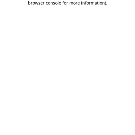
browser console for more information)
.