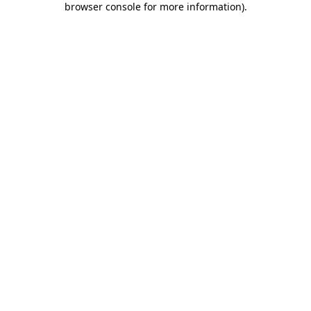
browser console for more information)
.