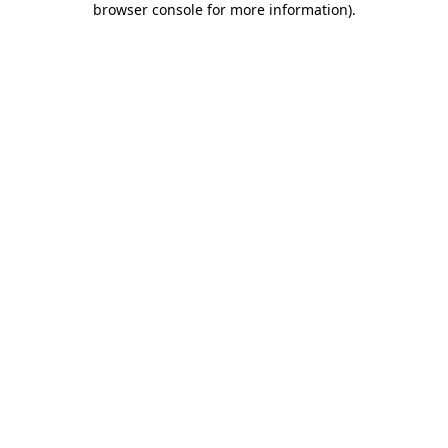
browser console for more information)
.