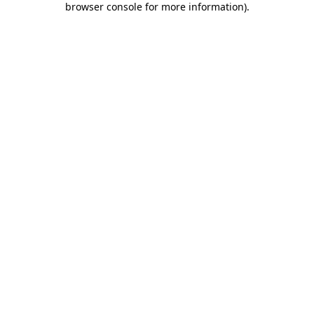
browser console for more information)
.