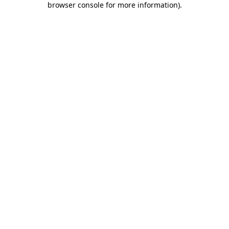
browser console for more information)
.