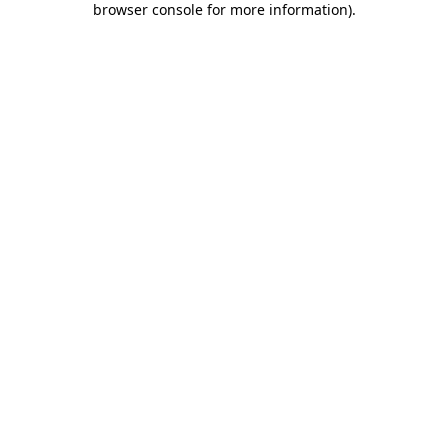
browser console for more information)
.