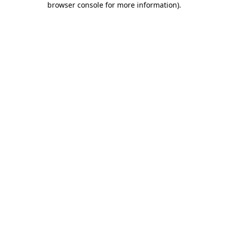
browser console for more information)
.