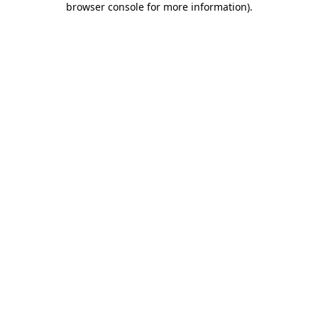
browser console for more information)
.