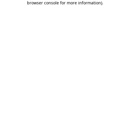
browser console for more information)
.