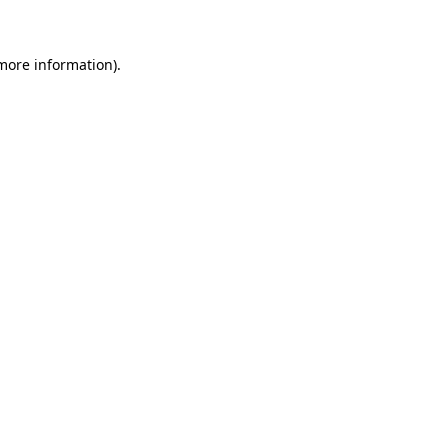
 more information)
.