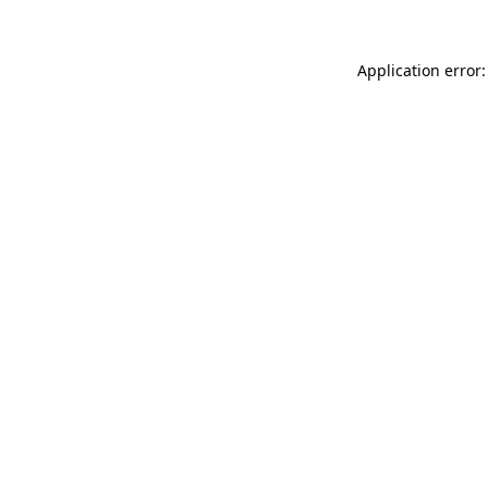
Application error