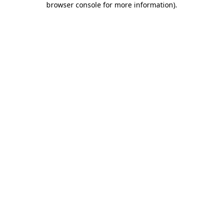
browser console for more information)
.