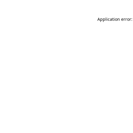
Application error