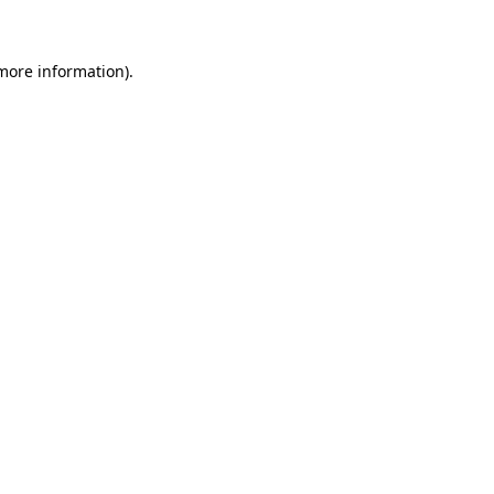
 more information)
.