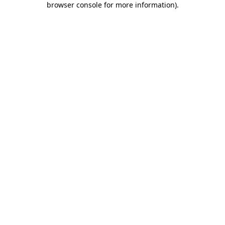
browser console for more information)
.