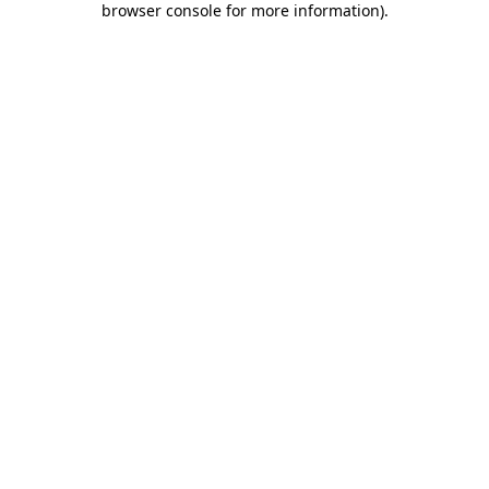
browser console for more information)
.