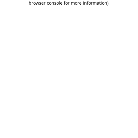
browser console for more information)
.