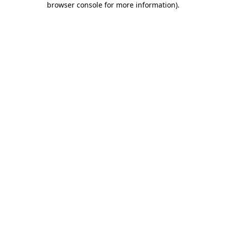
browser console for more information)
.