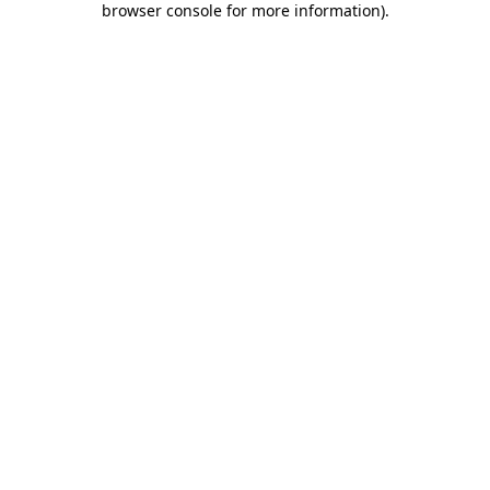
browser console for more information)
.