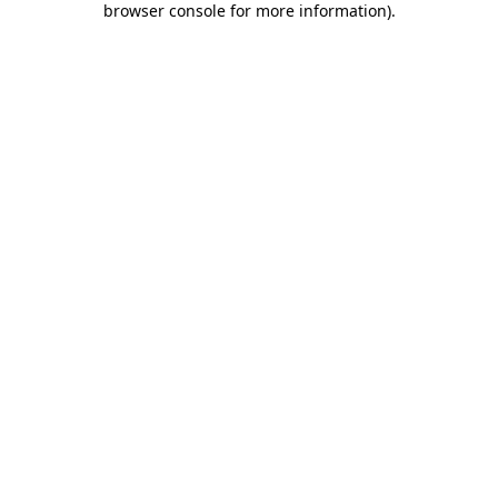
browser console for more information)
.