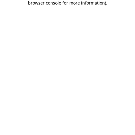
browser console for more information)
.