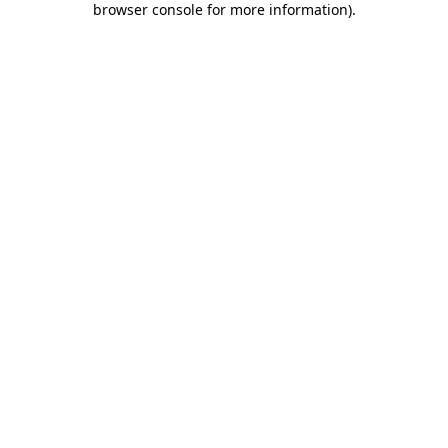
browser console for more information)
.