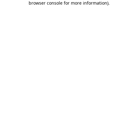
browser console for more information)
.