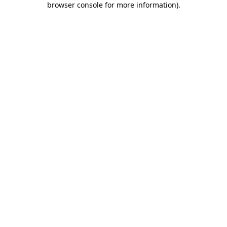
browser console for more information)
.