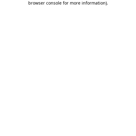
browser console for more information)
.