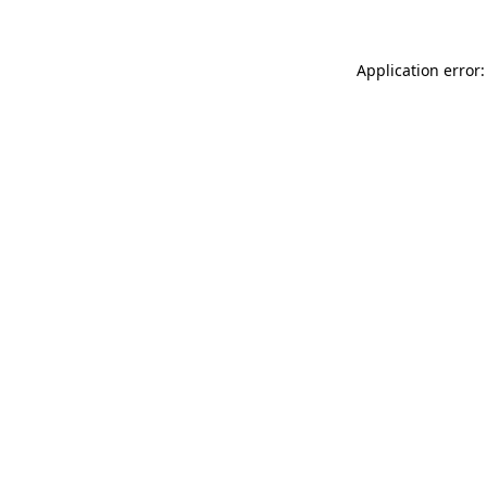
Application error