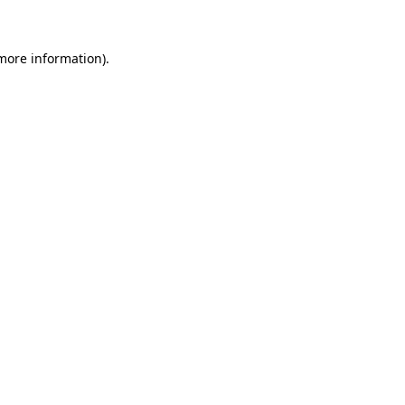
 more information)
.