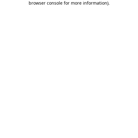
browser console for more information)
.