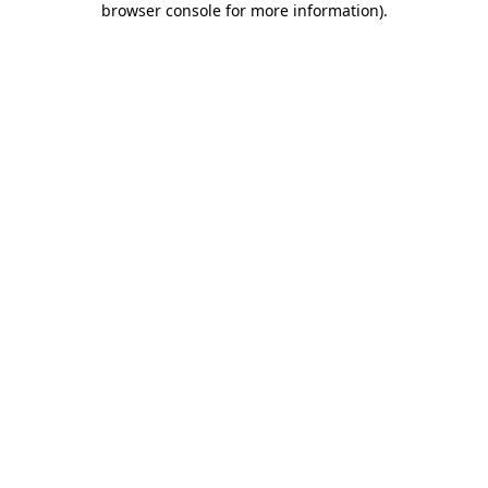
browser console for more information)
.