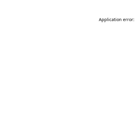
Application error