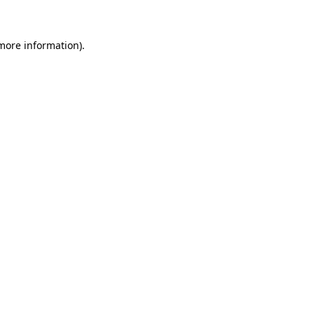
 more information)
.