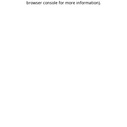
browser console for more information)
.