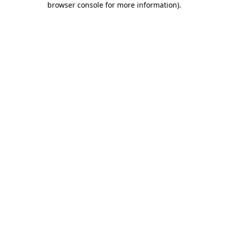
browser console for more information)
.