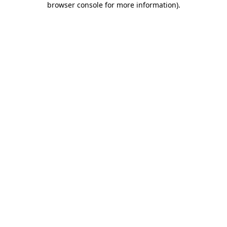
browser console for more information)
.