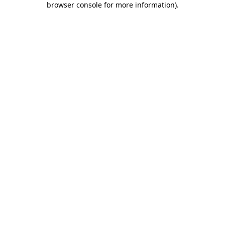
browser console for more information)
.