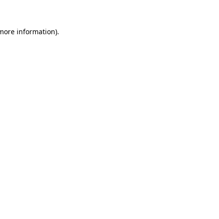
 more information)
.