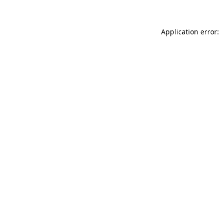
Application error