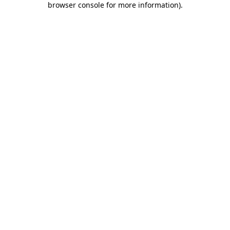
browser console for more information)
.