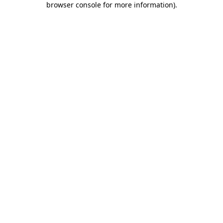
browser console for more information)
.