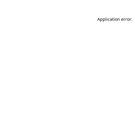
Application error