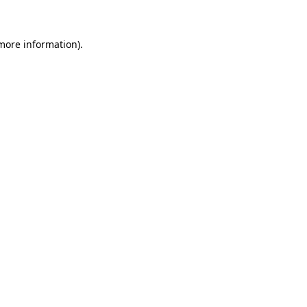
 more information)
.