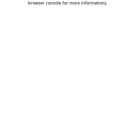
browser console for more information)
.