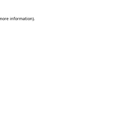
 more information)
.