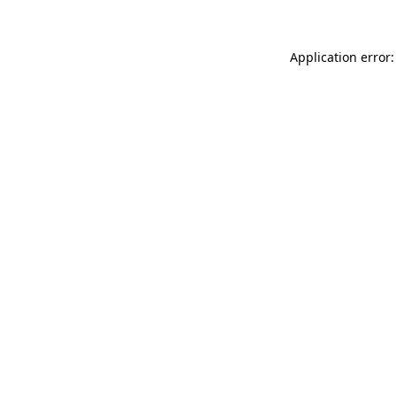
Application error