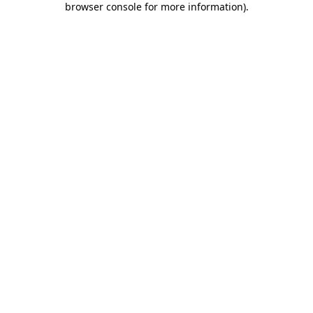
browser console for more information)
.