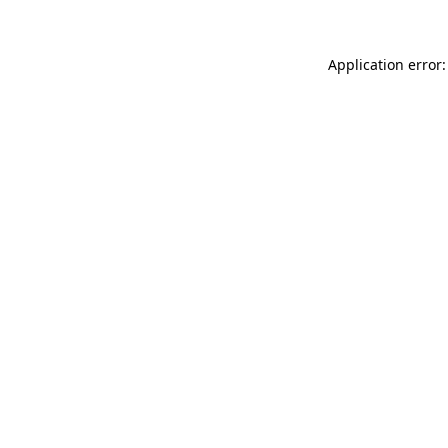
Application error