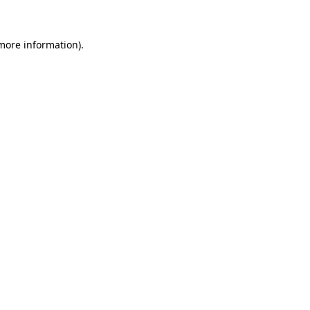
 more information)
.