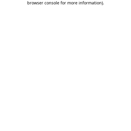
browser console for more information)
.