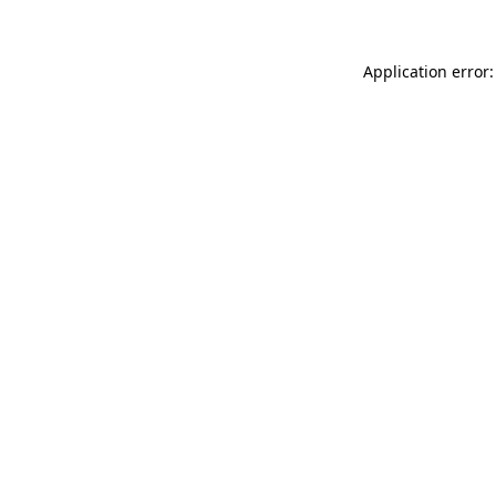
Application error