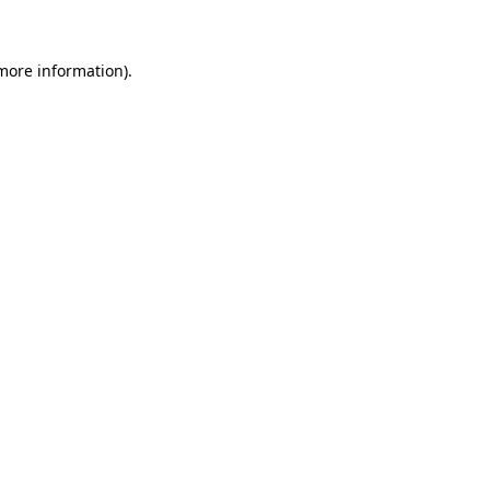
 more information)
.