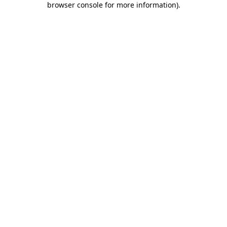
browser console for more information)
.