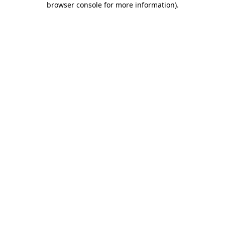
browser console for more information)
.