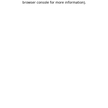
browser console for more information)
.