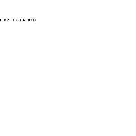
 more information)
.