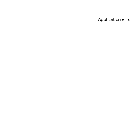
Application error