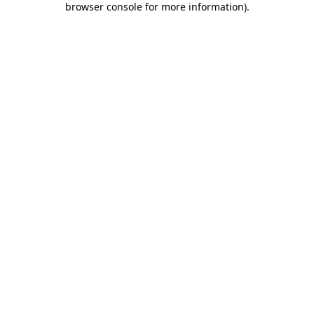
browser console for more information)
.