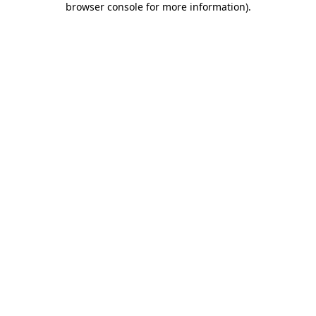
browser console for more information)
.