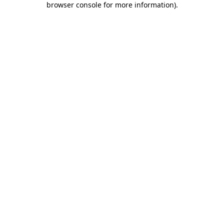
browser console for more information)
.