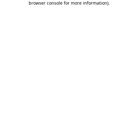
browser console for more information)
.