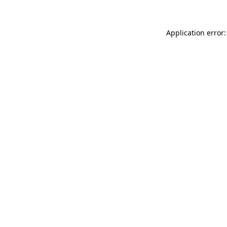
Application error