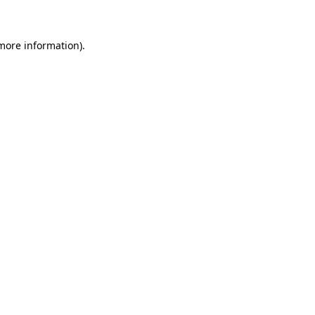
 more information)
.